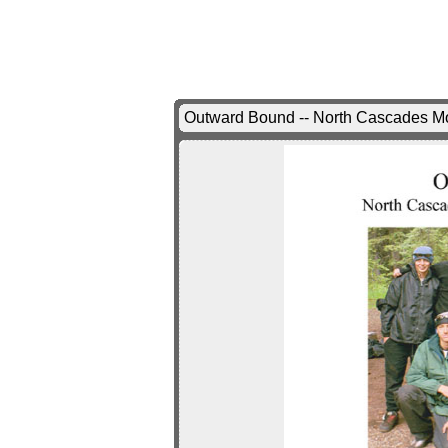
Outward Bound -- North Cascades Mou