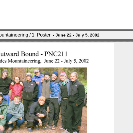
ntaineering / 1. Poster
- June 22 - July 5, 2002