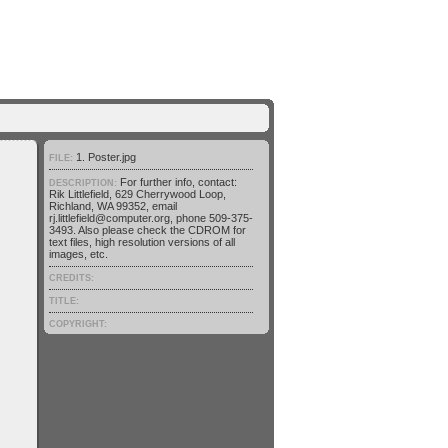
1. Poster.jpg
FILE:
For further info, contact:
DESCRIPTION:
Rik Littlefield, 629 Cherrywood Loop,
Richland, WA 99352, email
rj.littlefield@computer.org, phone 509-375-
3493. Also please check the CDROM for
text files, high resolution versions of all
images, etc.
CREDITS:
TITLE:
COPYRIGHT: