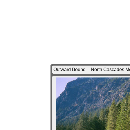
Outward Bound -- North Cascades Mo