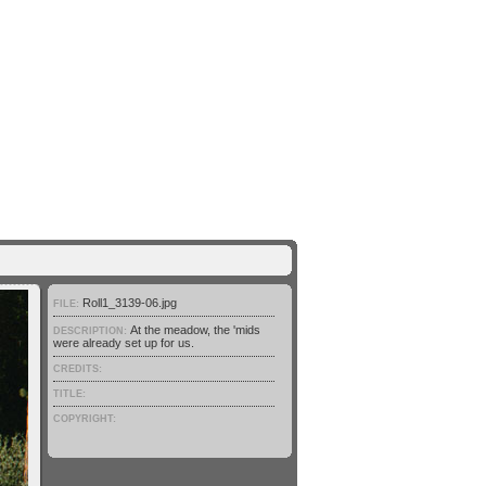
Roll1_3139-06.jpg
FILE:
At the meadow, the 'mids
DESCRIPTION:
were already set up for us.
CREDITS:
TITLE:
COPYRIGHT: