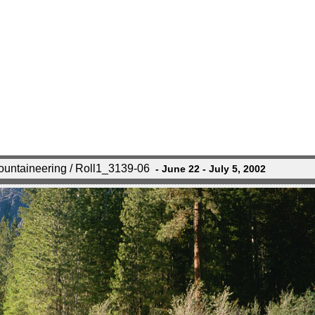
untaineering / Roll1_3139-06
- June 22 - July 5, 2002