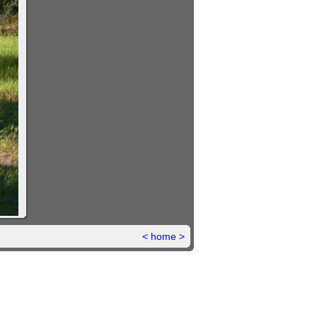
<
home
>