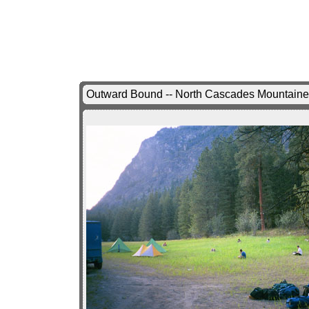
Outward Bound -- North Cascades Mountaine